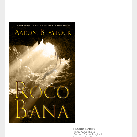
Product Details
Title: Roco Bana
Author: Aaron Blaylock