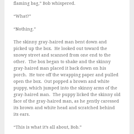
flaming bag,” Bob whispered.
“What?”
“Nothing.”
The skinny gray-haired man bent down and
picked up the box. He looked out toward the
snowy street and scanned from one end to the
other. The box began to shake and the skinny
gray-haired man placed it back down on his
porch. He tore off the wrapping paper and pulled
open the box. Out popped a brown and white
puppy, which jumped into the skinny arms of the
gray-haired man. The puppy licked the skinny old
face of the gray-haired man, as he gently caressed
its brown and white head and scratched behind
its ears.
“This is what it’s all about, Bob.”