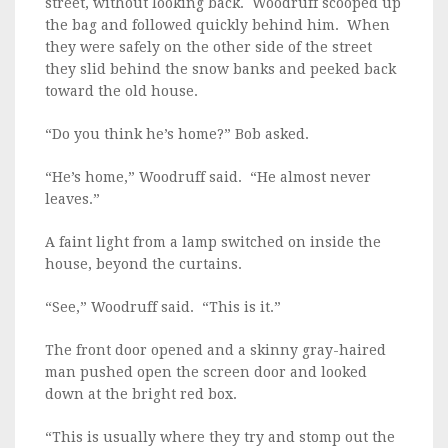
street, without looking back. Woodruff scooped up
the bag and followed quickly behind him. When
they were safely on the other side of the street
they slid behind the snow banks and peeked back
toward the old house.
“Do you think he’s home?” Bob asked.
“He’s home,” Woodruff said. “He almost never
leaves.”
A faint light from a lamp switched on inside the
house, beyond the curtains.
“See,” Woodruff said. “This is it.”
The front door opened and a skinny gray-haired
man pushed open the screen door and looked
down at the bright red box.
“This is usually where they try and stomp out the