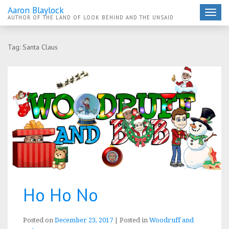
Aaron Blaylock
Toggle
AUTHOR OF THE LAND OF LOOK BEHIND AND THE UNSAID
navigat
Tag:
Santa Claus
Ho Ho No
Posted on
December 23, 2017
|
Posted in
Woodruff and