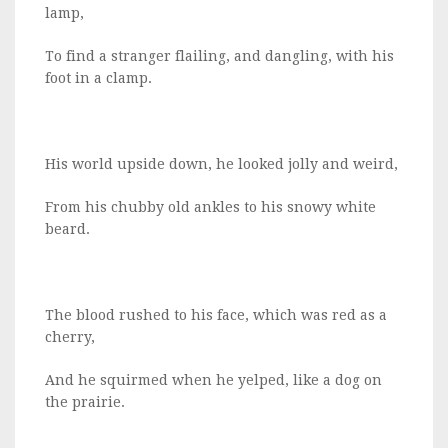
lamp,
To find a stranger flailing, and dangling, with his
foot in a clamp.
His world upside down, he looked jolly and weird,
From his chubby old ankles to his snowy white
beard.
The blood rushed to his face, which was red as a
cherry,
And he squirmed when he yelped, like a dog on
the prairie.