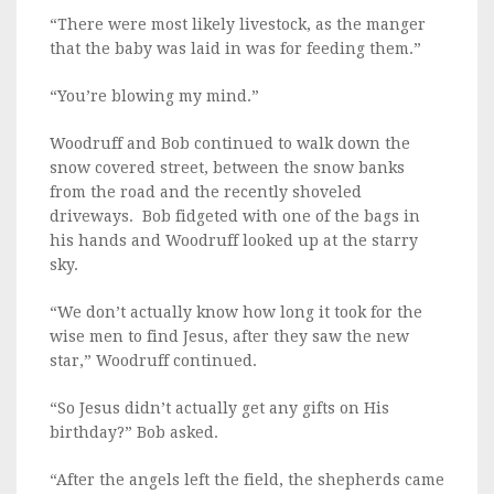
“There were most likely livestock, as the manger
that the baby was laid in was for feeding them.”
“You’re blowing my mind.”
Woodruff and Bob continued to walk down the
snow covered street, between the snow banks
from the road and the recently shoveled
driveways. Bob fidgeted with one of the bags in
his hands and Woodruff looked up at the starry
sky.
“We don’t actually know how long it took for the
wise men to find Jesus, after they saw the new
star,” Woodruff continued.
“So Jesus didn’t actually get any gifts on His
birthday?” Bob asked.
“After the angels left the field, the shepherds came