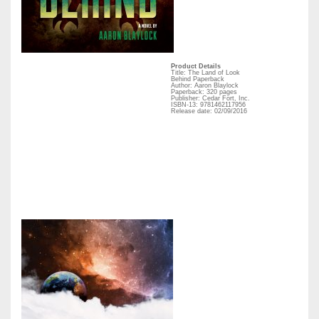
Product Details
Title: The Land of Look
Behind Paperback
Author: Aaron Blaylock
Paperback: 320 pages
Publisher: Cedar Fort, Inc.
ISBN-13: 9781462117956
Release date: 02/09/2016