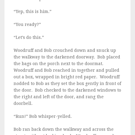
“Yep, this is him.”
“You ready?”
“Let’s do this.”
Woodruff and Bob crouched down and snuck up
the walkway to the darkened doorway. Bob placed
the bags on the porch next to the doormat.
Woodruff and Bob reached in together and pulled
out a box, wrapped in bright red paper. Woodruff
nodded to Bob as they set the box gently in front of
the door. Bob checked to the darkened windows to
the right and left of the door, and rang the
doorbell.
“Run!” Bob whisper-yelled.
Bob ran back down the walkway and across the