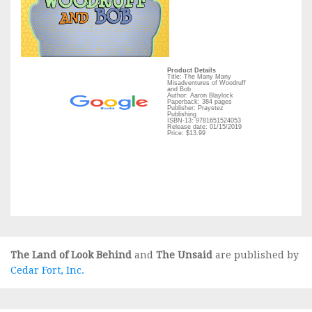
Product Details
Title: The Many Many
Misadventures of Woodruff
and Bob
Author: Aaron Blaylock
Paperback: 384 pages
Publisher: Praystez
Publishing
ISBN-13: 9781651524053
Release date: 01/15/2019
Price: $13.99
The Land of Look Behind
and
The Unsaid
are published by
Cedar Fort, Inc.