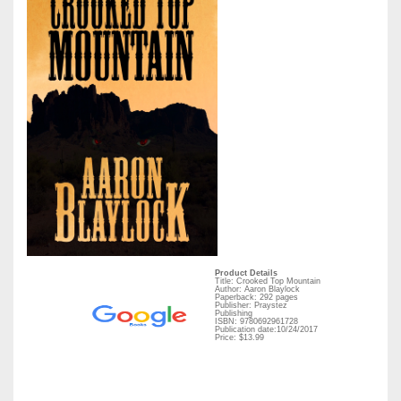
Product Details
Title: Crooked Top Mountain
Author: Aaron Blaylock
Paperback: 292 pages
Publisher: Praystez
Publishing
ISBN: 9780692961728
Publication date:10/24/2017
Price: $13.99