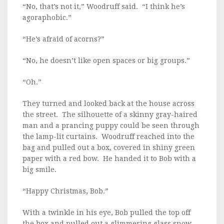
“No, that’s not it,” Woodruff said. “I think he’s
agoraphobic.”
“He’s afraid of acorns?”
“No, he doesn’t like open spaces or big groups.”
“Oh.”
They turned and looked back at the house across
the street. The silhouette of a skinny gray-haired
man and a prancing puppy could be seen through
the lamp-lit curtains. Woodruff reached into the
bag and pulled out a box, covered in shiny green
paper with a red bow. He handed it to Bob with a
big smile.
“Happy Christmas, Bob.”
With a twinkle in his eye, Bob pulled the top off
the box and pulled out a glimmering glass snow