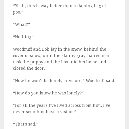
“Yeah, this is way better than a flaming bag of
poo.”
“What?”
“Nothing.”
Woodruff and Bob lay in the snow, behind the
cover of snow, until the skinny gray-haired man
took the puppy and the box into his home and
closed the door.
“Now he won’t be lonely anymore,” Woodruff said.
“How do you know he was lonely?”
“For all the years I’ve lived across from him, I’ve
never seen him have a visitor.”
“That’s sad.”