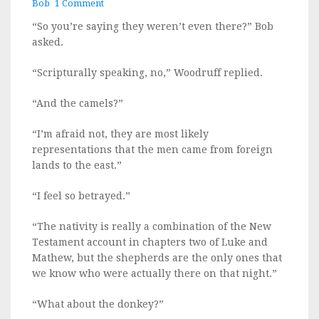
Bob
1 Comment
on
Ho
“So you’re saying they weren’t even there?” Bob
Ho
asked.
No
“Scripturally speaking, no,” Woodruff replied.
“And the camels?”
“I’m afraid not, they are most likely
representations that the men came from foreign
lands to the east.”
“I feel so betrayed.”
“The nativity is really a combination of the New
Testament account in chapters two of Luke and
Mathew, but the shepherds are the only ones that
we know who were actually there on that night.”
“What about the donkey?”