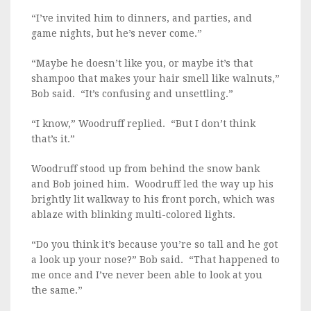
“I’ve invited him to dinners, and parties, and
game nights, but he’s never come.”
“Maybe he doesn’t like you, or maybe it’s that
shampoo that makes your hair smell like walnuts,”
Bob said. “It’s confusing and unsettling.”
“I know,” Woodruff replied. “But I don’t think
that’s it.”
Woodruff stood up from behind the snow bank
and Bob joined him. Woodruff led the way up his
brightly lit walkway to his front porch, which was
ablaze with blinking multi-colored lights.
“Do you think it’s because you’re so tall and he got
a look up your nose?” Bob said. “That happened to
me once and I’ve never been able to look at you
the same.”