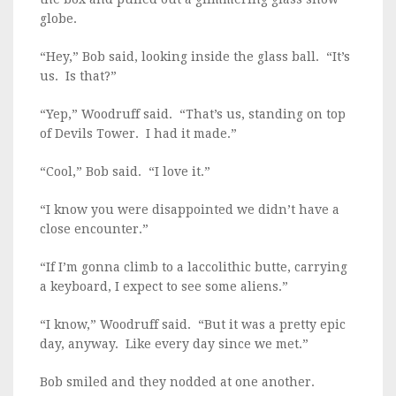
globe.
“Hey,” Bob said, looking inside the glass ball. “It’s
us. Is that?”
“Yep,” Woodruff said. “That’s us, standing on top
of Devils Tower. I had it made.”
“Cool,” Bob said. “I love it.”
“I know you were disappointed we didn’t have a
close encounter.”
“If I’m gonna climb to a laccolithic butte, carrying
a keyboard, I expect to see some aliens.”
“I know,” Woodruff said. “But it was a pretty epic
day, anyway. Like every day since we met.”
Bob smiled and they nodded at one another.