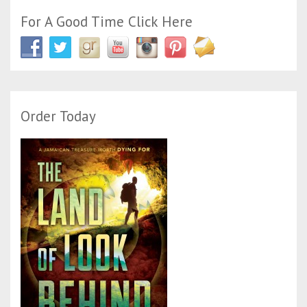
For A Good Time Click Here
Order Today