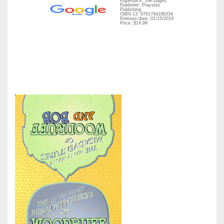
Paperback: 298 pages
Publisher: Praystez
Publishing
ISBN-13: 9781794188334
Release date: 01/15/2019
Price: $14.99