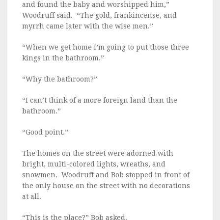
and found the baby and worshipped him,”
Woodruff said. “The gold, frankincense, and
myrrh came later with the wise men.”
“When we get home I’m going to put those three
kings in the bathroom.”
“Why the bathroom?”
“I can’t think of a more foreign land than the
bathroom.”
“Good point.”
The homes on the street were adorned with
bright, multi-colored lights, wreaths, and
snowmen. Woodruff and Bob stopped in front of
the only house on the street with no decorations
at all.
“This is the place?” Bob asked.