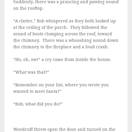
Suddenly, there was a prancing and pawing sound
on the rooftop.
“A clatter,” Bob whispered as they both looked up
at the ceiling of the porch. They followed the
sound of boots clomping across the roof, toward
the chimney. There was a whooshing sound down
the chimney to the fireplace and a loud crash.
“Ho, oh, ow!” a cry came from inside the house.
“What was that?”
“Remember on your list, where you wrote you
wanted to meet Santa?”
“Bob, what did you do?”
Woodruff threw open the door and turned on the