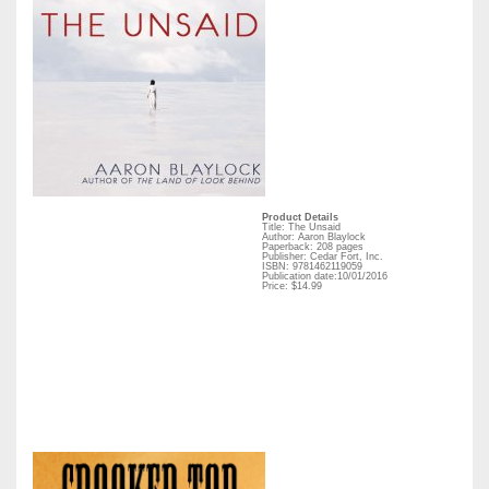
Product Details
Title: The Unsaid
Author: Aaron Blaylock
Paperback: 208 pages
Publisher: Cedar Fort, Inc.
ISBN: 9781462119059
Publication date:10/01/2016
Price: $14.99