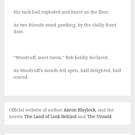
His sack had exploded and burst on the floor,
As two friends stood gawking, by the chilly front
door.
“Woodruff, meet Santa,” Bob boldly declared.
As Woodruff’s mouth fell open, half delighted, half
scared.
Official website of author
Aaron Blaylock
, and the
novels
The Land of Look Behind
and
The Unsaid
.