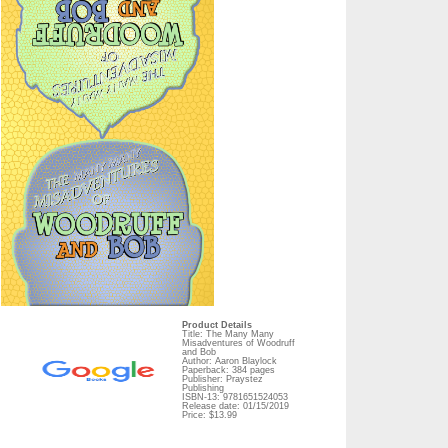
Product Details
Title: The Many Many
Misadventures of Woodruff
and Bob
Author: Aaron Blaylock
Paperback: 384 pages
Publisher: Praystez
Publishing
ISBN-13: 9781651524053
Release date: 01/15/2019
Price: $13.99