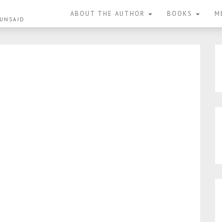
ABOUT THE AUTHOR
BOOKS
M
 UNSAID