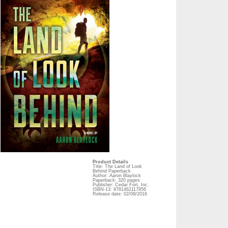
Product Details
Title: The Land of Look
Behind Paperback
Author: Aaron Blaylock
Paperback: 320 pages
Publisher: Cedar Fort, Inc.
ISBN-13: 9781462117956
Release date: 02/09/2016