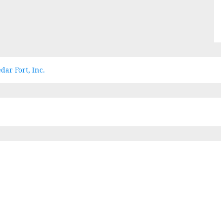
dar Fort, Inc.