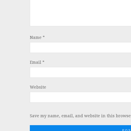
Name
*
Email
*
Website
Save my name, email, and website in this browser