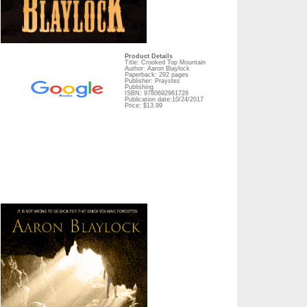
Product Details
Title: Crooked Top Mountain
Author: Aaron Blaylock
Paperback: 292 pages
Publisher: Praystez
Publishing
ISBN: 9780692961728
Publication date:10/24/2017
Price: $13.99