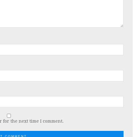
 for the next time I comment.