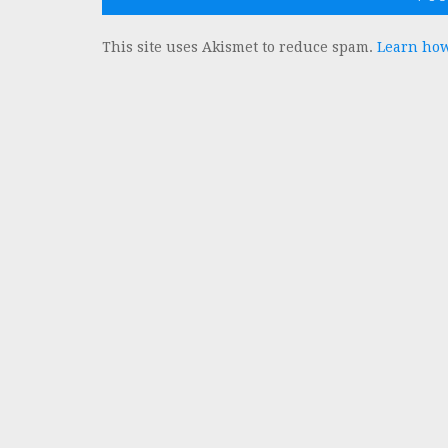
This site uses Akismet to reduce spam.
Learn how