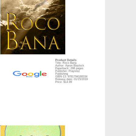
Product Details
Title: Roco Bana
Author: Aaron Blaylock
Paperback: 298 pages
Publisher: Praystez
Publishing
ISBN-13: 9781794188334
Release date: 01/15/2019
Price: $14.99