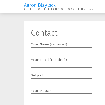
Aaron Blaylock
AUTHOR OF THE LAND OF LOOK BEHIND AND THE
Contact
Your Name (required)
Your Email (required)
Subject
Your Message