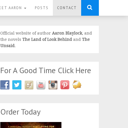
EET AARON
POSTS
CONTACT
Official website of author
Aaron Blaylock
, and
the novels
The Land of Look Behind
and
The
Unsaid
.
For A Good Time Click Here
Order Today