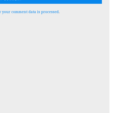
 your comment data is processed
.