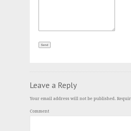
Leave a Reply
Your email address will not be published.
Requir
Comment