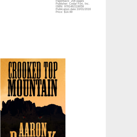
Paperback: 208 pages
Publisher: Cedar Fort, Inc.
ISBN: 9781462119059
Publication date:10/01/2016
Price: $14.99