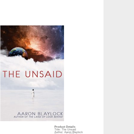
Product Details
Title: The Unsaid
Author: Aaron Blaylock