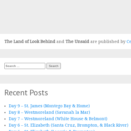
The Land of Look Behind
and
The Unsaid
are published by
Ce
Search
for:
Recent Posts
Day 9 – St. James (Montego Bay & Home)
Day 8 – Westmoreland (Savanah la Mar)
Day 7 – Westmoreland (White House & Belmont)
Day 6 – St. Elizabeth (Santa Cruz, Brompton, & Black River)