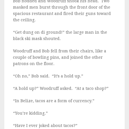
Bob nodded and Woodruff shook his head. Two
masked men burst through the front door of the
spacious restaurant and fired their guns toward
the ceiling.
“Get dung on di ground!” the large man in the
black ski mask shouted.
Woodruff and Bob fell from their chairs, like a
couple of bowling pins, and joined the other
patrons on the floor.
“Oh no,” Bob said. “It’s a hold up.”
“A hold up?” Woodruff asked. “At a taco shop?”
“In Belize, tacos are a form of currency.”
“You’re kidding.”
“Have I ever joked about tacos?”