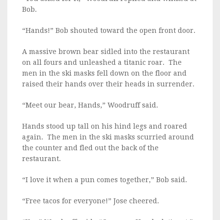
Bob.
“Hands!” Bob shouted toward the open front door.
A massive brown bear sidled into the restaurant
on all fours and unleashed a titanic roar. The
men in the ski masks fell down on the floor and
raised their hands over their heads in surrender.
“Meet our bear, Hands,” Woodruff said.
Hands stood up tall on his hind legs and roared
again. The men in the ski masks scurried around
the counter and fled out the back of the
restaurant.
“I love it when a pun comes together,” Bob said.
“Free tacos for everyone!” Jose cheered.