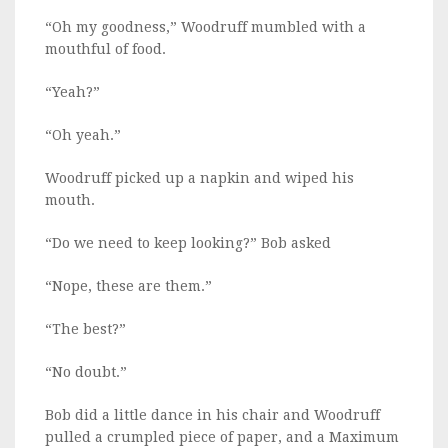
“Oh my goodness,” Woodruff mumbled with a
mouthful of food.
“Yeah?”
“Oh yeah.”
Woodruff picked up a napkin and wiped his
mouth.
“Do we need to keep looking?” Bob asked
“Nope, these are them.”
“The best?”
“No doubt.”
Bob did a little dance in his chair and Woodruff
pulled a crumpled piece of paper, and a Maximum