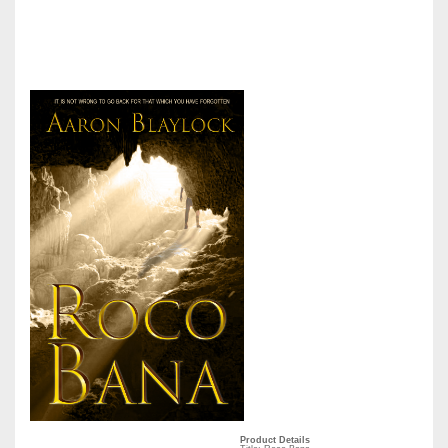
Product Details