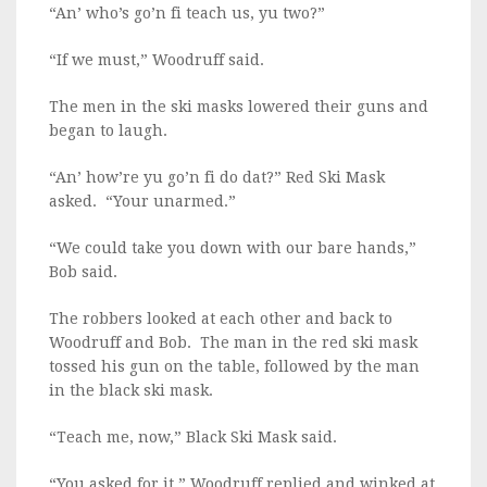
“An’ who’s go’n fi teach us, yu two?”
“If we must,” Woodruff said.
The men in the ski masks lowered their guns and
began to laugh.
“An’ how’re yu go’n fi do dat?” Red Ski Mask
asked. “Your unarmed.”
“We could take you down with our bare hands,”
Bob said.
The robbers looked at each other and back to
Woodruff and Bob. The man in the red ski mask
tossed his gun on the table, followed by the man
in the black ski mask.
“Teach me, now,” Black Ski Mask said.
“You asked for it,” Woodruff replied and winked at