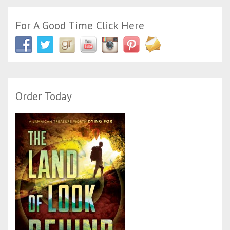
For A Good Time Click Here
Order Today