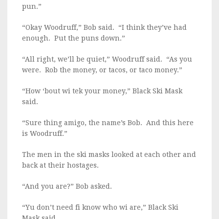
pun.”
“Okay Woodruff,” Bob said. “I think they’ve had
enough. Put the puns down.”
“All right, we’ll be quiet,” Woodruff said. “As you
were. Rob the money, or tacos, or taco money.”
“How ‘bout wi tek your money,” Black Ski Mask
said.
“Sure thing amigo, the name’s Bob. And this here
is Woodruff.”
The men in the ski masks looked at each other and
back at their hostages.
“And you are?” Bob asked.
“Yu don’t need fi know who wi are,” Black Ski
Mask said.