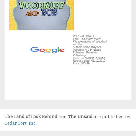
Product Details
Title: The Many Many
Misadventures of Woodruff
and Bob
Author: Aaron Blaylock
Paperback: 384 pages
Publisher: Praystez
Publishing
ISBN-13: 9781651524053
Release date: 01/15/2019
Price: $13.99
The Land of Look Behind
and
The Unsaid
are published by
Cedar Fort, Inc.