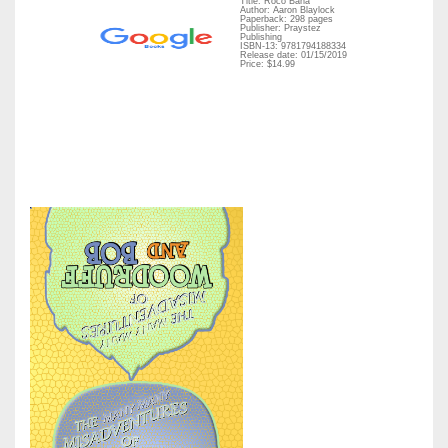
Title: Roco Bana
Author: Aaron Blaylock
Paperback: 298 pages
Publisher: Praystez
Publishing
ISBN-13: 9781794188334
Release date: 01/15/2019
Price: $14.99