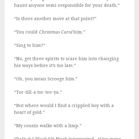
haunt anyone semi-responsible for your death.”
“Is there another move at that point?”
“You could
Christmas Carol
him.”
“Sing to him?”
“No, get three spirits to scare him into changing
his ways before it’s too late.”
“Oh, you mean Scrooge him.”
“Tor-till-a tor-tee-ya.”
“But where would I find a crippled boy with a
heart of gold.”
“My cousin walks with a limp.”