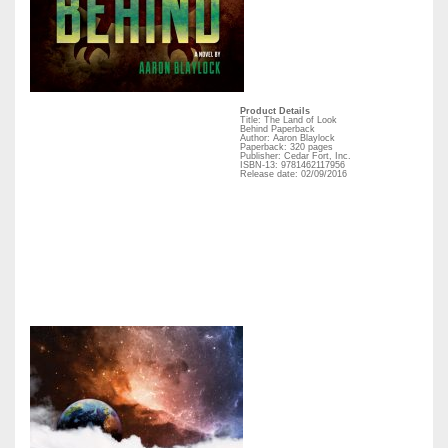
Product Details
Title: The Land of Look
Behind Paperback
Author: Aaron Blaylock
Paperback: 320 pages
Publisher: Cedar Fort, Inc.
ISBN-13: 9781462117956
Release date: 02/09/2016