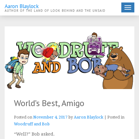
Aaron Blaylock
Toggle
AUTHOR OF THE LAND OF LOOK BEHIND AND THE UNSAID
navigat
World’s Best, Amigo
Posted on
November 4, 2017
by
Aaron Blaylock
|
Posted in
Woodruff and Bob
“Well?” Bob asked.