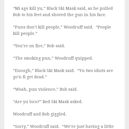
“Mi ago kill yu,” Black Ski Mask said, as he pulled
Bob to his feet and shoved the gun in his face.
“Puns don’t kill people,” Woodruff said. “People
kill people.”
“You’re on fire,” Bob said.
“The smoking pun,” Woodruff quipped.
“Enough,” Black Ski Mask said. “Yu two idiots are
go’n fi get dead.”
“Woah, pun violence,” Bob said.
“Are yu loco?” Red Ski Mask asked.
Woodruff and Bob giggled.
“Sorry,” Woodruff said. “We’re just having a little