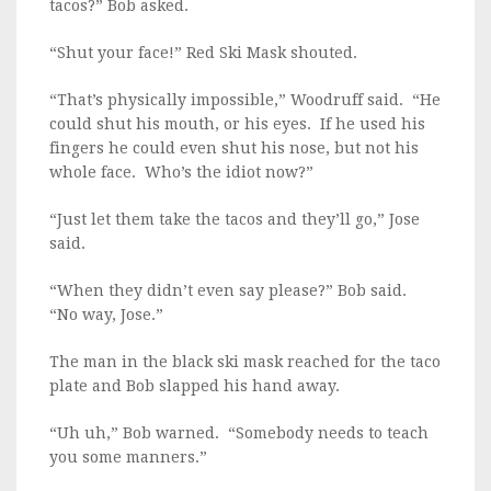
tacos?” Bob asked.
“Shut your face!” Red Ski Mask shouted.
“That’s physically impossible,” Woodruff said. “He
could shut his mouth, or his eyes. If he used his
fingers he could even shut his nose, but not his
whole face. Who’s the idiot now?”
“Just let them take the tacos and they’ll go,” Jose
said.
“When they didn’t even say please?” Bob said.
“No way, Jose.”
The man in the black ski mask reached for the taco
plate and Bob slapped his hand away.
“Uh uh,” Bob warned. “Somebody needs to teach
you some manners.”