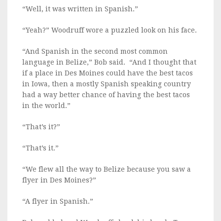
“Well, it was written in Spanish.”
“Yeah?” Woodruff wore a puzzled look on his face.
“And Spanish in the second most common
language in Belize,” Bob said. “And I thought that
if a place in Des Moines could have the best tacos
in Iowa, then a mostly Spanish speaking country
had a way better chance of having the best tacos
in the world.”
“That’s it?”
“That’s it.”
“We flew all the way to Belize because you saw a
flyer in Des Moines?”
“A flyer in Spanish.”