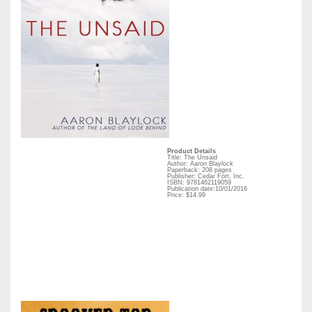
Product Details
Title: The Unsaid
Author: Aaron Blaylock
Paperback: 208 pages
Publisher: Cedar Fort, Inc.
ISBN: 9781462119059
Publication date:10/01/2016
Price: $14.99