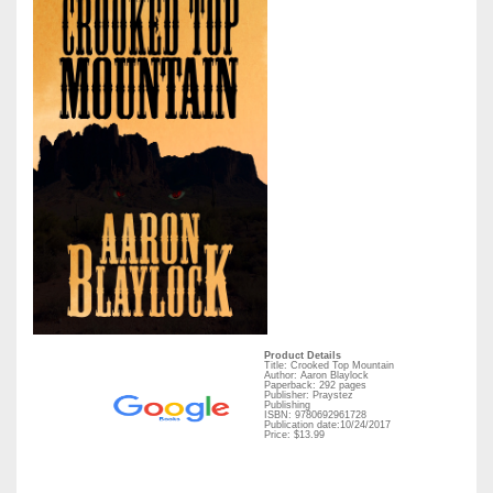
Product Details
Title: Crooked Top Mountain
Author: Aaron Blaylock
Paperback: 292 pages
Publisher: Praystez
Publishing
ISBN: 9780692961728
Publication date:10/24/2017
Price: $13.99