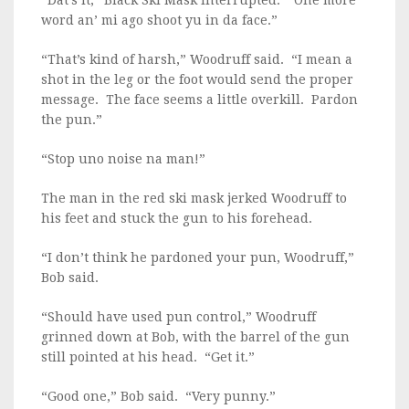
“Dat’s it,” Black Ski Mask interrupted. “One more
word an’ mi ago shoot yu in da face.”
“That’s kind of harsh,” Woodruff said. “I mean a
shot in the leg or the foot would send the proper
message. The face seems a little overkill. Pardon
the pun.”
“Stop uno noise na man!”
The man in the red ski mask jerked Woodruff to
his feet and stuck the gun to his forehead.
“I don’t think he pardoned your pun, Woodruff,”
Bob said.
“Should have used pun control,” Woodruff
grinned down at Bob, with the barrel of the gun
still pointed at his head. “Get it.”
“Good one,” Bob said. “Very punny.”