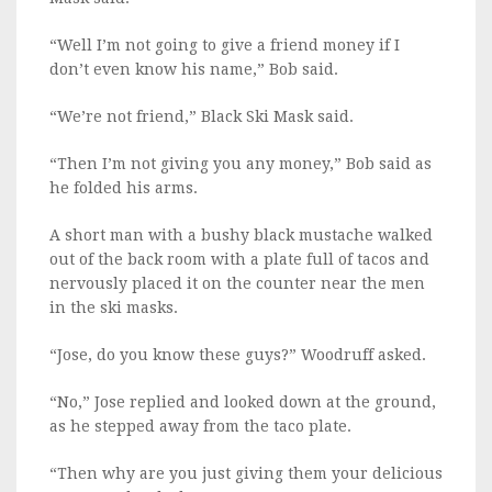
“Well I’m not going to give a friend money if I
don’t even know his name,” Bob said.
“We’re not friend,” Black Ski Mask said.
“Then I’m not giving you any money,” Bob said as
he folded his arms.
A short man with a bushy black mustache walked
out of the back room with a plate full of tacos and
nervously placed it on the counter near the men
in the ski masks.
“Jose, do you know these guys?” Woodruff asked.
“No,” Jose replied and looked down at the ground,
as he stepped away from the taco plate.
“Then why are you just giving them your delicious