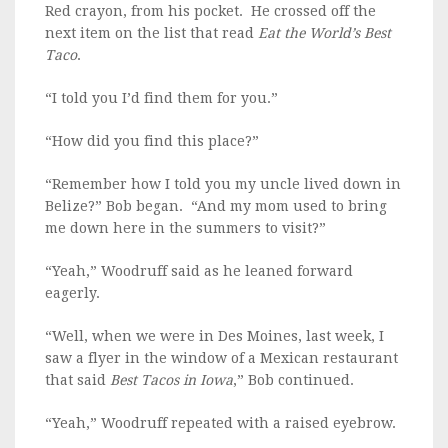
Red crayon, from his pocket. He crossed off the
next item on the list that read
Eat the World’s Best
Taco
.
“I told you I’d find them for you.”
“How did you find this place?”
“Remember how I told you my uncle lived down in
Belize?” Bob began. “And my mom used to bring
me down here in the summers to visit?”
“Yeah,” Woodruff said as he leaned forward
eagerly.
“Well, when we were in Des Moines, last week, I
saw a flyer in the window of a Mexican restaurant
that said
Best Tacos in Iowa
,” Bob continued.
“Yeah,” Woodruff repeated with a raised eyebrow.