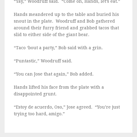
“Yay,” Woodruff said. “Come on, Hands, let’s eat.”
Hands meandered up to the table and buried his
snout in the plate. Woodruff and Bob gathered
around their furry friend and grabbed tacos that
slid to either side of the giant bear.
“Taco ‘bout a party,” Bob said with a grin.
“Puntastic,” Woodruff said.
“You can Jose that again,” Bob added.
Hands lifted his face from the plate with a
disappointed grunt.
“Estoy de acuerdo, Oso,” Jose agreed. “You’re just
trying too hard, amigo.”