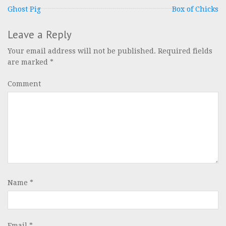
Post
Ghost Pig
Box of Chicks
navigation
Leave a Reply
Your email address will not be published.
Required fields
are marked
*
Comment
Name
*
Email
*