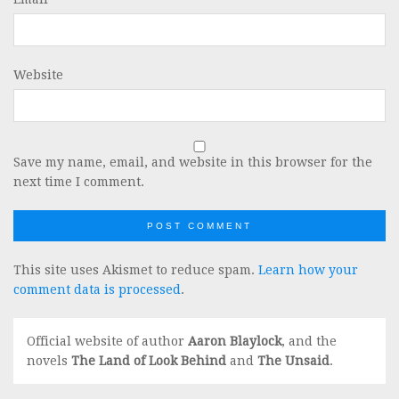
Website
Save my name, email, and website in this browser for the
next time I comment.
This site uses Akismet to reduce spam.
Learn how your
comment data is processed
.
Official website of author
Aaron Blaylock
, and the
novels
The Land of Look Behind
and
The Unsaid
.