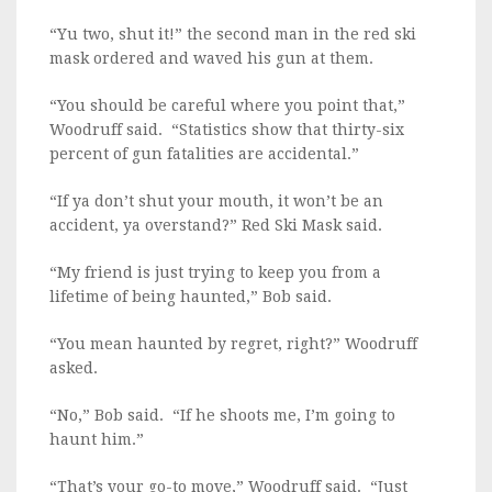
“Yu two, shut it!” the second man in the red ski
mask ordered and waved his gun at them.
“You should be careful where you point that,”
Woodruff said. “Statistics show that thirty-six
percent of gun fatalities are accidental.”
“If ya don’t shut your mouth, it won’t be an
accident, ya overstand?” Red Ski Mask said.
“My friend is just trying to keep you from a
lifetime of being haunted,” Bob said.
“You mean haunted by regret, right?” Woodruff
asked.
“No,” Bob said. “If he shoots me, I’m going to
haunt him.”
“That’s your go-to move,” Woodruff said. “Just