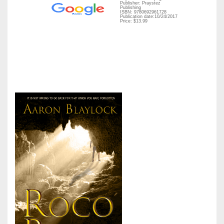
Publisher: Praystez
Publishing
ISBN: 9780692961728
Publication date:10/24/2017
Price: $13.99