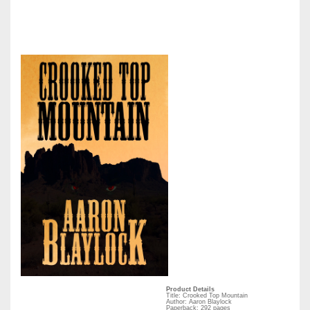
Product Details
Title: Crooked Top Mountain
Author: Aaron Blaylock
Paperback: 292 pages