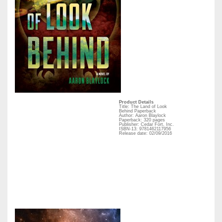
Product Details
Title: The Land of Look
Behind Paperback
Author: Aaron Blaylock
Paperback: 320 pages
Publisher: Cedar Fort, Inc.
ISBN-13: 9781462117956
Release date: 02/09/2016