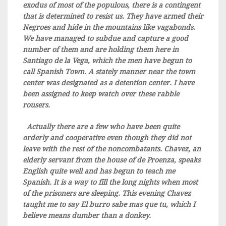
exodus of most of the populous, there is a contingent
that is determined to resist us. They have armed their
Negroes and hide in the mountains like vagabonds.
We have managed to subdue and capture a good
number of them and are holding them here in
Santiago de la Vega, which the men have begun to
call Spanish Town. A stately manner near the town
center was designated as a detention center. I have
been assigned to keep watch over these rabble
rousers.
Actually there are a few who have been quite
orderly and cooperative even though they did not
leave with the rest of the noncombatants. Chavez, an
elderly servant from the house of de Proenza, speaks
English quite well and has begun to teach me
Spanish. It is a way to fill the long nights when most
of the prisoners are sleeping. This evening Chavez
taught me to say El burro sabe mas que tu, which I
believe means dumber than a donkey.