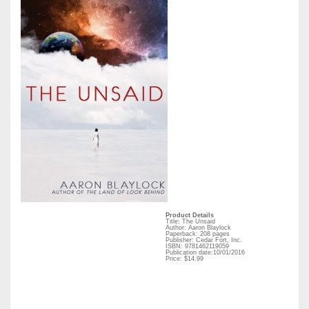
Product Details
Title: The Unsaid
Author: Aaron Blaylock
Paperback: 208 pages
Publisher: Cedar Fort, Inc.
ISBN: 9781462119059
Publication date:10/01/2016
Price: $14.99