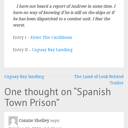
I have not heard a report of Andrew in some time. I
have no way of knowing if he is still on the ships or if
he has been dispatched to a combat unit. I fear the
worst.
Entry I –
Enter The Caribbean
Entry II –
Caguay Bay Landing
Post
Caguay Bay landing
The Land of Look Behind
Trailer
navigation
One thought on “
Spanish
Town Prison
”
Connie Shelley
says: