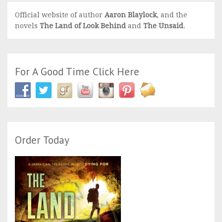
Official website of author
Aaron Blaylock
, and the
novels
The Land of Look Behind
and
The Unsaid
.
For A Good Time Click Here
Order Today