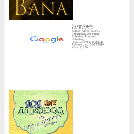
Product Details
Title: Roco Bana
Author: Aaron Blaylock
Paperback: 298 pages
Publisher: Praystez
Publishing
ISBN-13: 9781794188334
Release date: 01/15/2019
Price: $14.99