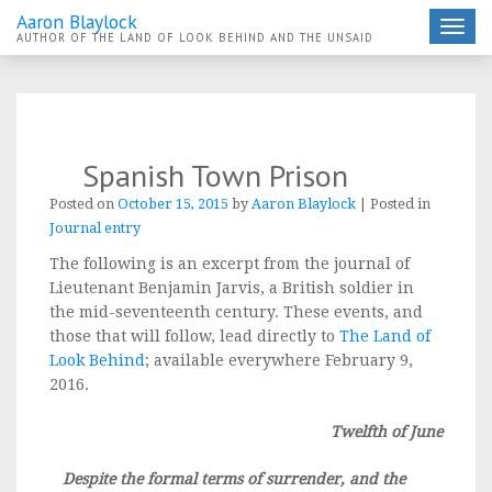
Aaron Blaylock
Toggle
AUTHOR OF THE LAND OF LOOK BEHIND AND THE UNSAID
navigat
Spanish Town Prison
Posted on
October 15, 2015
by
Aaron Blaylock
|
Posted in
Journal entry
The following is an excerpt from the journal of
Lieutenant Benjamin Jarvis, a British soldier in
the mid-seventeenth century. These events, and
those that will follow, lead directly to
The Land of
Look Behind
; available everywhere February 9,
2016.
Twelfth of June
Despite the formal terms of surrender, and the