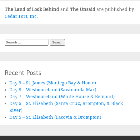
The Land of Look Behind
and
The Unsaid
are published by
Cedar Fort, Inc.
Search
for:
Recent Posts
Day 9 – St. James (Montego Bay & Home)
Day 8 – Westmoreland (Savanah la Mar)
Day 7 – Westmoreland (White House & Belmont)
Day 6 – St. Elizabeth (Santa Cruz, Brompton, & Black
River)
Day 5 – St. Elizabeth (Lacovia & Brompton)