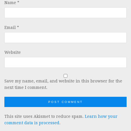
Name
*
Email
*
Website
Save my name, email, and website in this browser for the
next time I comment.
This site uses Akismet to reduce spam.
Learn how your
comment data is processed
.