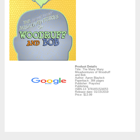
Product Details
Title: The Many Many
Misadventures of Woodruff
and Bob
Author: Aaron Blaylock
Paperback: 384 pages
Publisher: Praystez
Publishing
ISBN-13: 9781651524053
Release date: 01/15/2019
Price: $13.99