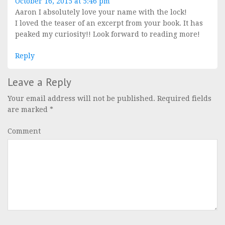
October 16, 2015 at 5:46 pm
Aaron I absolutely love your name with the lock!
I loved the teaser of an excerpt from your book. It has
peaked my curiosity!! Look forward to reading more!
Reply
Leave a Reply
Your email address will not be published.
Required fields
are marked
*
Comment